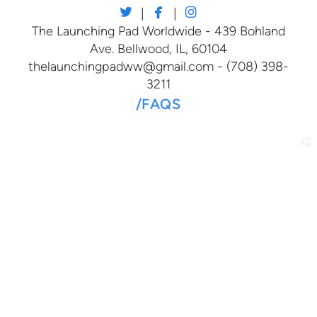



twitter
facebook
instagram
|
|
The Launching Pad Worldwide - 439 Bohland
Ave. Bellwood, IL, 60104
thelaunchingpadww@gmail.com - (708) 398-
3211
/
FAQS
church