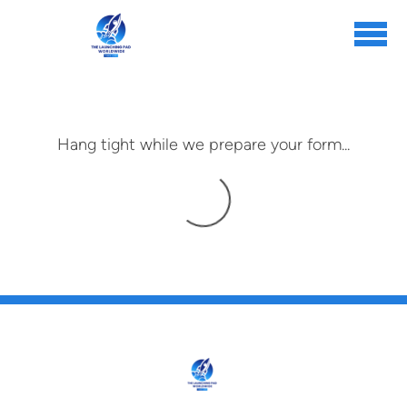
Skip to main content
Hang tight while we prepare your form...