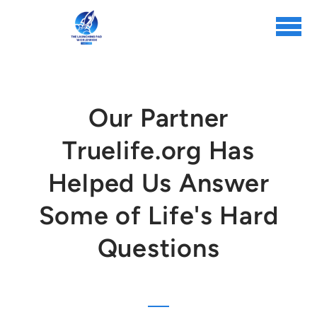
Skip to main content
Our Partner
Truelife.org Has
Helped Us Answer
Some of Life's Hard
Questions