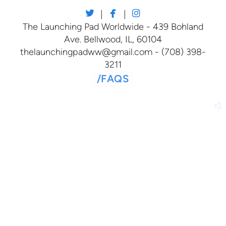



twitter
facebook
instagram
|
|
The Launching Pad Worldwide - 439 Bohland
Ave. Bellwood, IL, 60104
thelaunchingpadww@gmail.com - (708) 398-
3211
/
FAQS
church