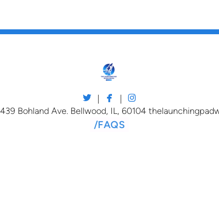



twitter
facebook
instagram
|
|
 439 Bohland Ave. Bellwood, IL, 60104 thelaunchingpa
/
FAQS