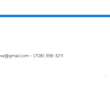
dww@gmail.com - (708) 398-3211
church