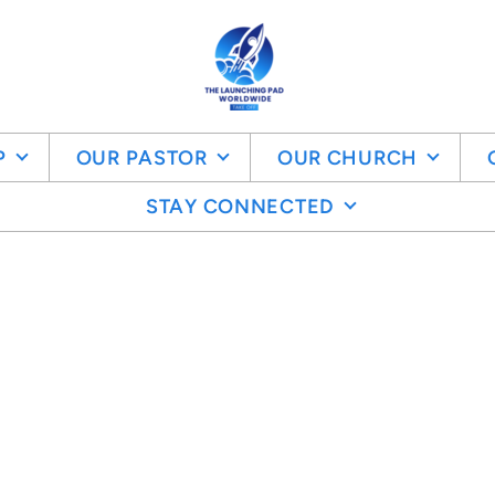
P
OUR PASTOR
OUR CHURCH
STAY CONNECTED