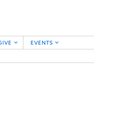
GIVE
EVENTS