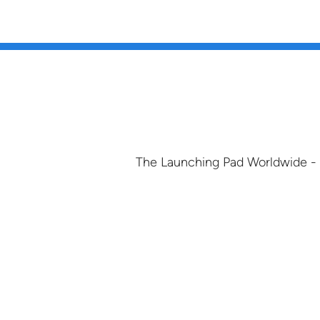
The Launching Pad Worldwide -