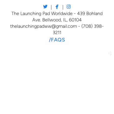



twitter
facebook
instagram
|
|
The Launching Pad Worldwide - 439 Bohland
Ave. Bellwood, IL, 60104
thelaunchingpadww@gmail.com - (708) 398-
3211
/
FAQS
church