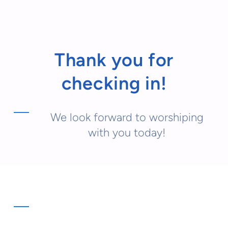
Thank you for
checking in!
We look forward to worshiping
with you today!