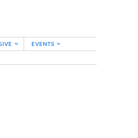
GIVE
EVENTS