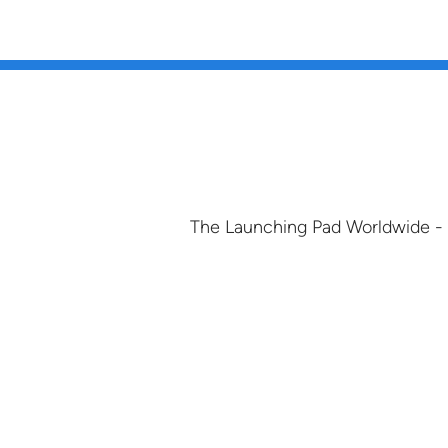
The Launching Pad Worldwide -