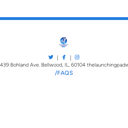



twitter
facebook
instagram
|
|
 439 Bohland Ave. Bellwood, IL, 60104 thelaunchingpa
/
FAQS