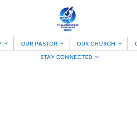
P
OUR PASTOR
OUR CHURCH
STAY CONNECTED