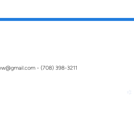
dww@gmail.com - (708) 398-3211
church