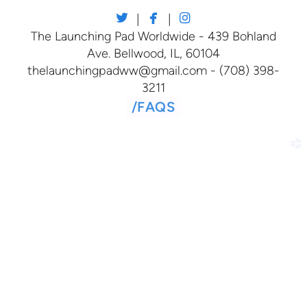



twitter
facebook
instagram
|
|
The Launching Pad Worldwide - 439 Bohland
Ave. Bellwood, IL, 60104
thelaunchingpadww@gmail.com - (708) 398-
3211
/
FAQS
church