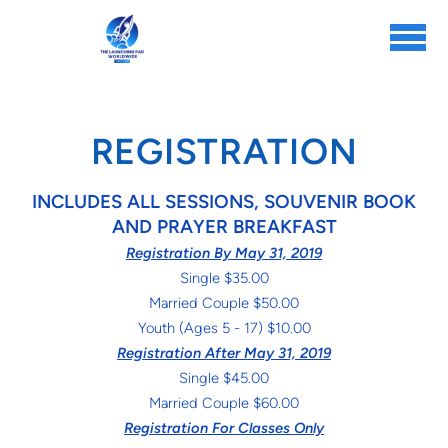
Skip to main content
REGISTRATION
INCLUDES ALL SESSIONS, SOUVENIR BOOK
AND PRAYER BREAKFAST
Registration By May 31, 2019
Single $35.00
Married Couple $50.00
Youth (Ages 5 - 17) $10.00
Registration After May 31, 2019
Single $45.00
Married Couple $60.00
Registration For Classes Only