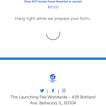
(Does NOT Include Prayer Breakfast or Journal)
$10.00
Hang tight while we prepare your form...



twitter
facebook
instagram
|
|
The Launching Pad Worldwide - 439 Bohland
Ave. Bellwood, IL, 60104