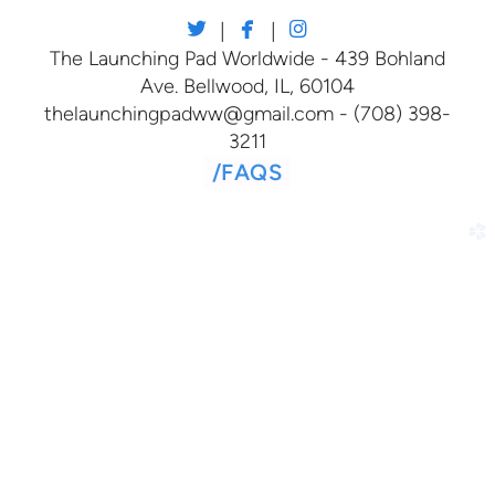



twitter
facebook
instagram
|
|
The Launching Pad Worldwide - 439 Bohland
Ave. Bellwood, IL, 60104
thelaunchingpadww@gmail.com - (708) 398-
3211
/
FAQS
church